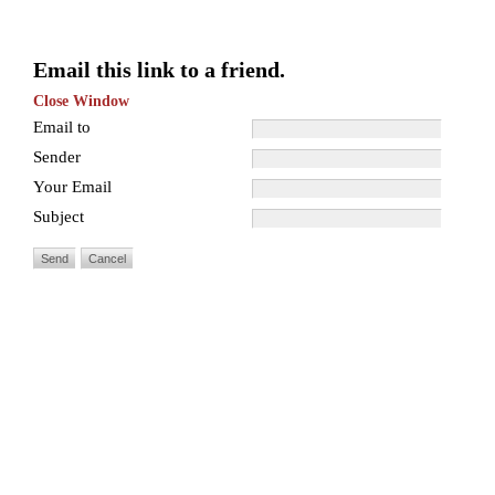
Email this link to a friend.
Close Window
Email to
Sender
Your Email
Subject
Send
Cancel