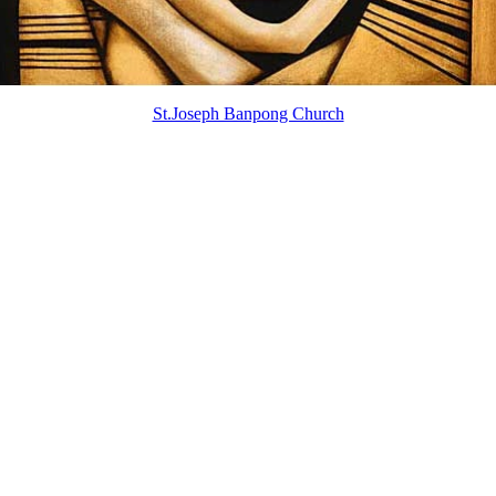
St.Joseph Banpong Church