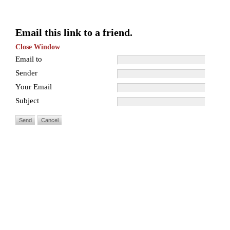
Email this link to a friend.
Close Window
Email to
Sender
Your Email
Subject
Send
Cancel